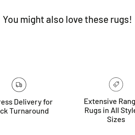
You might also love these rugs!
Extensive Rang
ess Delivery for
Rugs in All Styl
ick Turnaround
Sizes