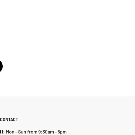
CONTACT
H:
Mon - Sun from 9:30am - 5pm