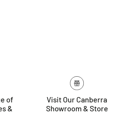
e of
Visit Our Canberra
es &
Showroom & Store