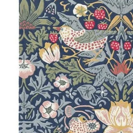
DINI
FLOO
KIAR
LIVI
MIST
NEW 
NOOS
PARA
QUAR
CLEA
SERE
SOHO