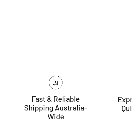
Fast & Reliable
Expr
Shipping Australia-
Qu
Wide