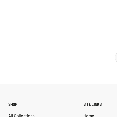
SHOP
SITE LINKS
All Collections
Home