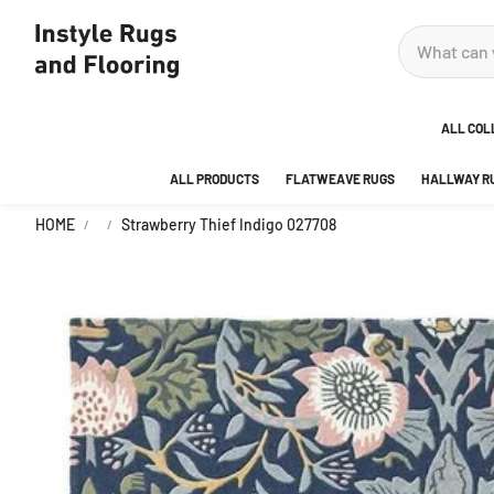
ALL COL
ALL PRODUCTS
FLATWEAVE RUGS
HALLWAY R
ADOR
HOME
Strawberry Thief Indigo 027708
ANKA
AREA
BEDR
BUBB
CITY
DECO