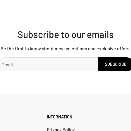
Subscribe to our emails
Be the first to know about new collections and exclusive offers.
SUBSCRIBE
INFORMATION
Privacy Policy