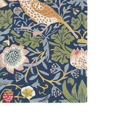
and class.
Features:
Material: 
Pile Heigh
Constructi
Brand: Will
Origin: Mad
IMPORTANT TIP:
used underneath 
it is placed on.
Please Note:
This
Allow for a sligh