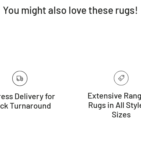
You might also love these rugs!
Extensive Rang
ess Delivery for
Rugs in All Styl
ick Turnaround
Sizes