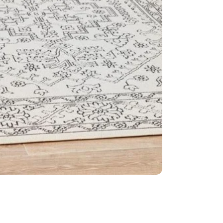
Construct
Dense: 6mm
Made in Eg
IMPORTANT TIP:
used underneath 
it is placed on.
Please Note:
All
settings.
This item cannot 