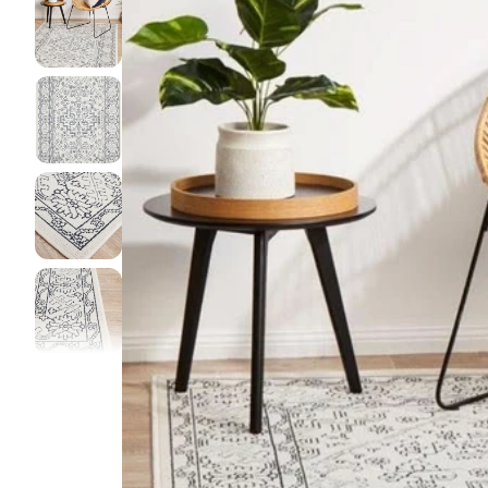
DINI
FLOO
KIAR
LIVI
MIST
NEW 
NOOS
PARA
QUAR
CLEA
SERE
SOHO