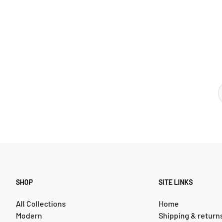
SHOP
SITE LINKS
All Collections
Home
Modern
Shipping & return