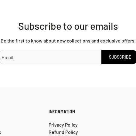
Subscribe to our emails
Be the first to know about new collections and exclusive offers.
SUBSCRIBE
INFORMATION
Privacy Policy
s
Refund Policy