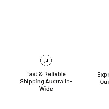
Fast & Reliable
Expr
Shipping Australia-
Qu
Wide