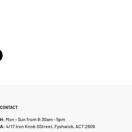
CONTACT
H:
Mon - Sun from 9:30am - 5pm
A:
4/17 Iron Knob SStreet, Fyshwick, ACT 2609