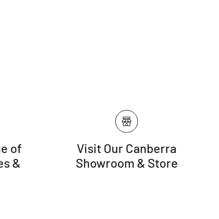
e of
Visit Our Canberra
es &
Showroom & Store