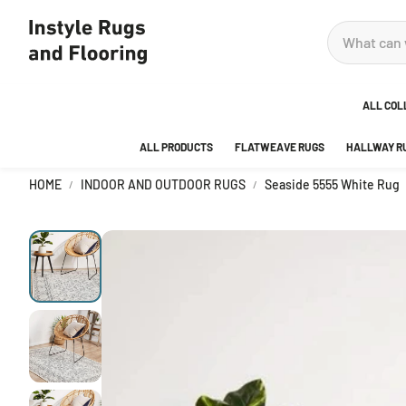
ALL COL
ALL PRODUCTS
FLATWEAVE RUGS
HALLWAY R
ADOR
HOME
INDOOR AND OUTDOOR RUGS
Seaside 5555 White Rug
ANKA
AREA
BEDR
BUBB
CITY
DECO