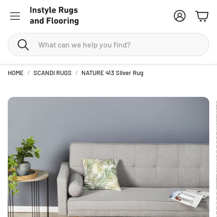
Account
Cart
Search
HOME
SCANDI RUGS
NATURE 413 Silver Rug