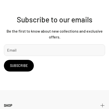
Subscribe to our emails
Be the first to know about new collections and exclusive
offers.
SUBSCRIBE
SHOP