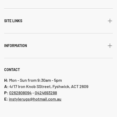
All Collections
Modern
SITE LINKS
Transitional
Home
Traditional
Shipping & returns
INFORMATION
Flatweave
Account
Privacy Policy
Shaggy
Contact Us
Refund Policy
CONTACT
Indoor-Outdoor
Blog
Shipping & Returns
H:
Mon - Sun from 9:30am - 5pm
Hallway Runners
A:
4/17 Iron Knob SStreet, Fyshwick, ACT 2609
P:
0 262808094
-
0424693288
Online collection 2024
E:
instylerugs@hotmail.com.au
Colours
New arrivals