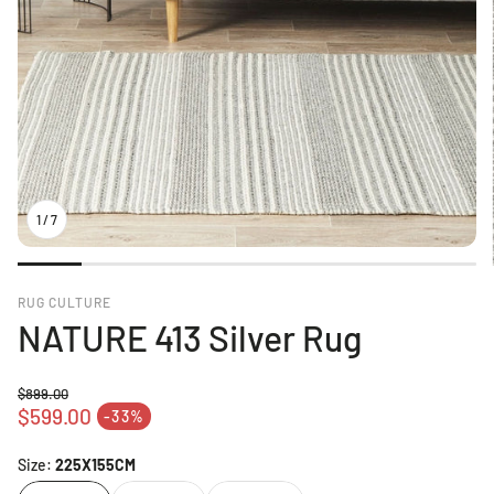
1
/
7
RUG CULTURE
NATURE 413 Silver Rug
$899.00
Regular price
$599.00
-33%
Sale price
Size:
225X155CM