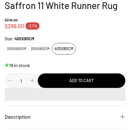
Saffron 11 White Runner Rug
$379.00
Regular price
$299.00
-21%
Sale price
Size:
400X80CM
200X80CM
300X80CM
400X80CM
19 in stock
ADD TO CART
Description