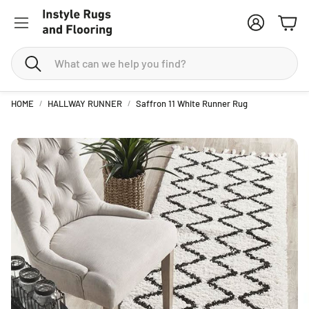
Account
Cart
Search
HOME
HALLWAY RUNNER
Saffron 11 White Runner Rug