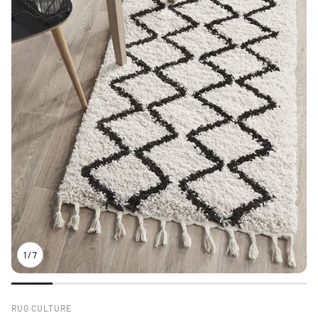
1
/
7
RUG CULTURE