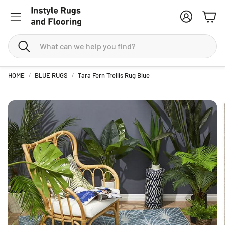
Account
Cart
Search
HOME
BLUE RUGS
Tara Fern Trellis Rug Blue