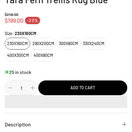
$249.00
Regular price
$199.00
-20%
Sale price
Size:
230X160CM
230X160CM
290X200CM
300X80CM
330X240CM
400X300CM
400X80CM
25 in stock
ADD TO CART
Description