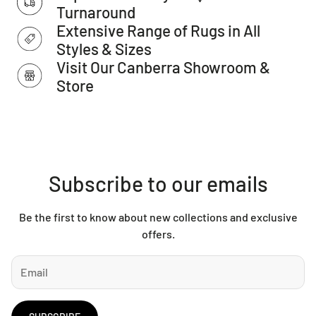
Turnaround
IMPORTANT TIP:
We recommend that an anti-slip pad such
Extensive Range of Rugs in All
as Supa Rug Grip is used underneath rugs to prevent
Styles & Sizes
slippage between the rug and the surface it is placed on.
Visit Our Canberra Showroom &
Please note:
Allow for a slight variation of colours
Store
depending on monitor settings.
This item cannot be delivered to a PO Box, only to a street
address.
Subscribe to our emails
Be the first to know about new collections and exclusive
offers.