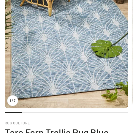
1
/
7
RUG CULTURE
Tara Fern Trellis Rug Blue