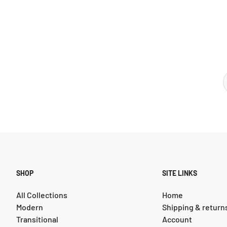
SHOP
SITE LINKS
All Collections
Home
Modern
Shipping & return
Transitional
Account