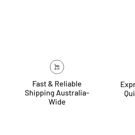
Fast & Reliable
Expr
Shipping Australia-
Qu
Wide