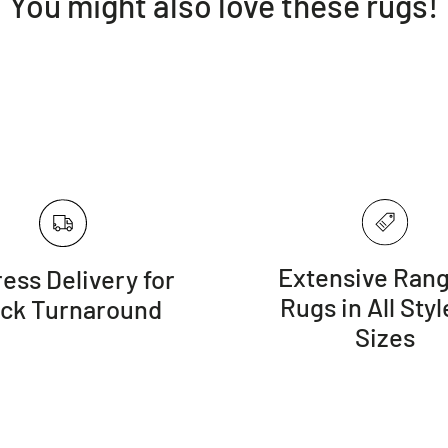
You might also love these rugs!
Extensive Rang
ess Delivery for
Rugs in All Styl
ick Turnaround
Sizes