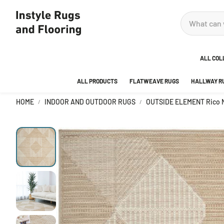
ALL COL
ALL PRODUCTS
FLATWEAVE RUGS
HALLWAY R
ADOR
HOME
INDOOR AND OUTDOOR RUGS
OUTSIDE ELEMENT Rico N
ANKA
AREA
BEDR
BUBB
CITY
DECO