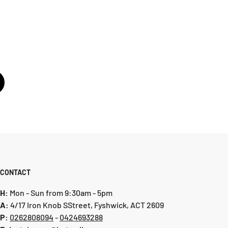
CONTACT
H:
Mon - Sun from 9:30am - 5pm
A:
4/17 Iron Knob SStreet, Fyshwick, ACT 2609
P:
0 262808094
-
0424693288