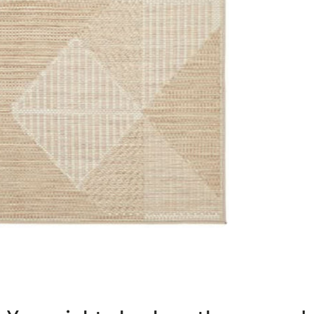
transform your h
and style.
Features:
Material: P
Construct
Pile Height
Origin: Mad
IMPORTANT TIP: W
used underneath 
it is placed on.
Please note: Allo
settings.
This item cannot 