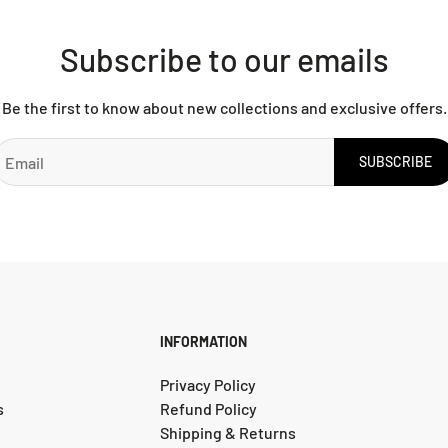
Subscribe to our emails
Be the first to know about new collections and exclusive offers.
SUBSCRIBE
INFORMATION
Privacy Policy
s
Refund Policy
Shipping & Returns