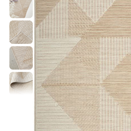
DINI
FLOO
KIAR
LIVI
MIST
NEW 
NOOS
PARA
QUAR
CLEA
SERE
SOHO