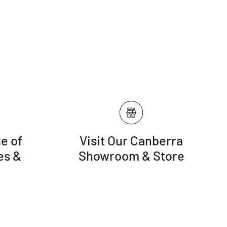
e of
Visit Our Canberra
es &
Showroom & Store