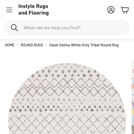
Account
Cart
Search
HOME
ROUND RUGS
Oasis Selma White Grey Tribal Round Rug