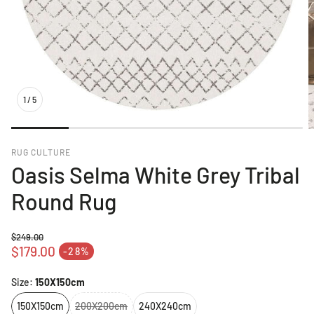
1
/
5
RUG CULTURE
Oasis Selma White Grey Tribal
Round Rug
$249.00
Regular price
$179.00
-28%
Sale price
Size:
150X150cm
150X150cm
200X200cm
240X240cm