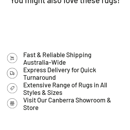
Dense: 10mm pile
Style: Transitional
Weave: Power-Loomed
Material: Polypropylene
Easy to clean
Made in Turkey
IMPORTANT TIP: We recommend that an anti-slip pad such
Fast & Reliable Shipping
as Supa Rug Grip is used underneath rugs to prevent
slippage between the rug and the surface it is placed on.
Australia-Wide
Please note:
Express Delivery for Quick
Allow for a slight variation of colours depending on monitor
Turnaround
settings.
Extensive Range of Rugs in All
This item cannot be delivered to a PO Box, only to a street
Styles & Sizes
address.
Visit Our Canberra Showroom &
Store