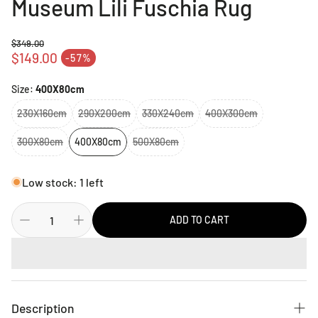
Museum Lili Fuschia Rug
$349.00
Regular price
$149.00
-57%
Sale price
Size:
400X80cm
230X160cm
290X200cm
330X240cm
400X300cm
300X80cm
400X80cm
500X80cm
Low stock: 1 left
ADD TO CART
Description