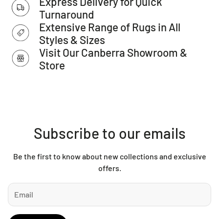
Express Delivery for Quick
IMPORTANT TIP:
We recommend that an anti-slip pad such
Turnaround
as Supa Rug Grip is used underneath rugs to prevent
Extensive Range of Rugs in All
slippage between the rug and the surface it is placed on.
Styles & Sizes
Visit Our Canberra Showroom &
Please note:
Store
Allow for a slight variation of colours depending on monitor
settings.
This item cannot be delivered to a PO Box, only to a street
address.
Subscribe to our emails
Be the first to know about new collections and exclusive
offers.