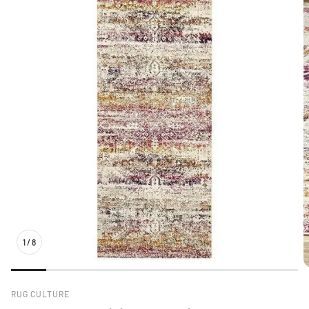
1
/
8
RUG CULTURE