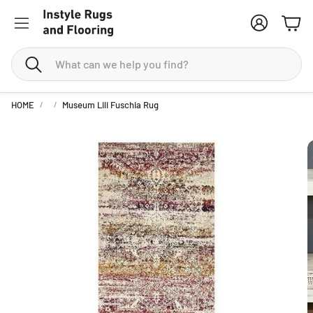
Account
Cart
Search
HOME
Museum Lili Fuschia Rug