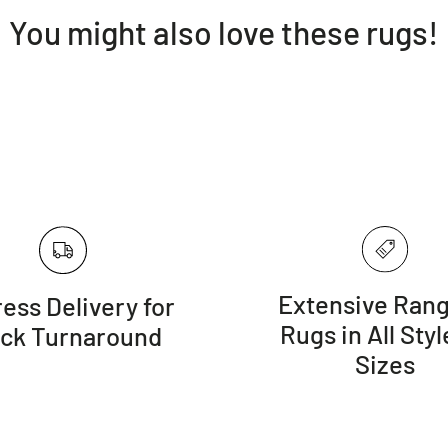
You might also love these rugs!
Extensive Rang
ess Delivery for
Rugs in All Styl
ick Turnaround
Sizes