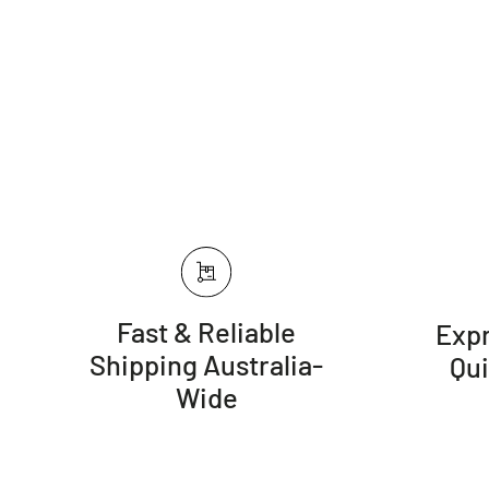
Fast & Reliable
Expr
Shipping Australia-
Qu
Wide