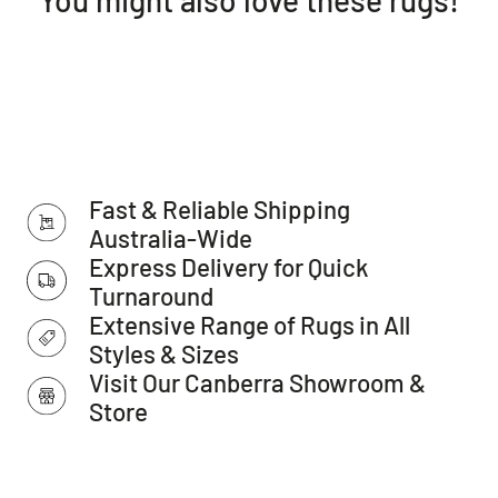
we have started to see as of late. An amazing piece of
design that effectively captures the latest Australian
transitional trends. Long lasting, power loomed, made in
Turkey and 10mm pile with an array of shapes and sizes -
being available in rectangular, runner and even round
ranges- this rug is timeless in more ways than one.
Features:
Fast & Reliable Shipping
Dense: 10mm pile
Style: Transitional
Australia-Wide
Weave: Power-Loomed
Express Delivery for Quick
Material: Polypropylene
Turnaround
Easy to clean
Extensive Range of Rugs in All
Made in Turkey
Styles & Sizes
Please note:
Visit Our Canberra Showroom &
Allow for a slight variation of colours depending on monitor
Store
settings.