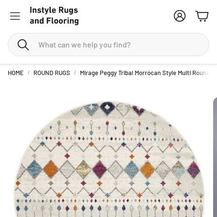
Account
Cart
Search
HOME
ROUND RUGS
Mirage Peggy Tribal Morrocan Style Multi Round R