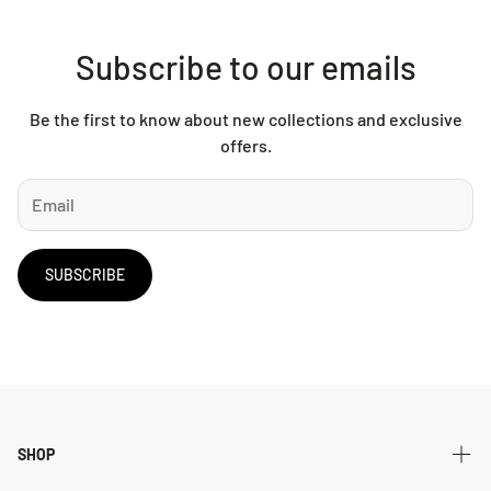
Subscribe to our emails
Be the first to know about new collections and exclusive
offers.
SUBSCRIBE
SHOP