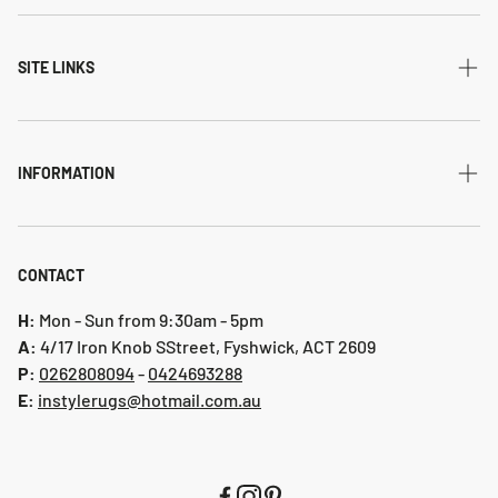
All Collections
Modern
SITE LINKS
Transitional
Home
Traditional
Shipping & returns
INFORMATION
Flatweave
Account
Privacy Policy
Shaggy
Contact Us
Refund Policy
CONTACT
Indoor-Outdoor
Blog
Shipping & Returns
H:
Mon - Sun from 9:30am - 5pm
Hallway Runners
A:
4/17 Iron Knob SStreet, Fyshwick, ACT 2609
P:
0 262808094
-
0424693288
Online collection 2024
E:
instylerugs@hotmail.com.au
Colours
New arrivals