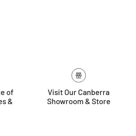
e of
Visit Our Canberra
es &
Showroom & Store