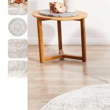
DINI
FLOO
KIAR
LIVI
MIST
NEW 
NOOS
PARA
QUAR
CLEA
SERE
SOHO