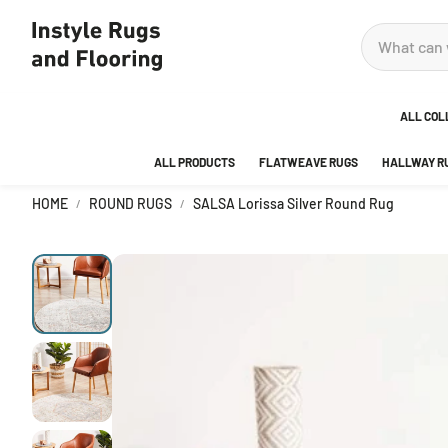
ALL COL
ALL PRODUCTS
FLATWEAVE RUGS
HALLWAY R
ADOR
HOME
ROUND RUGS
SALSA Lorissa Silver Round Rug
ANKA
AREA
BEDR
BUBB
CITY
DECO