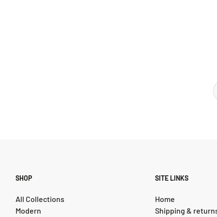
SHOP
SITE LINKS
All Collections
Home
Modern
Shipping & return