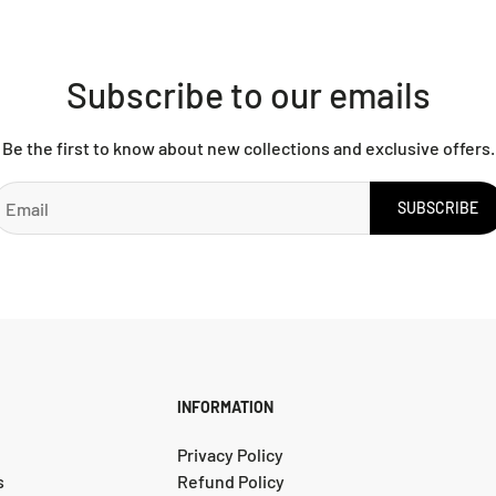
Subscribe to our emails
Be the first to know about new collections and exclusive offers.
SUBSCRIBE
INFORMATION
Privacy Policy
s
Refund Policy