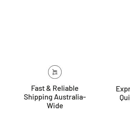
Fast & Reliable
Expr
Shipping Australia-
Qu
Wide