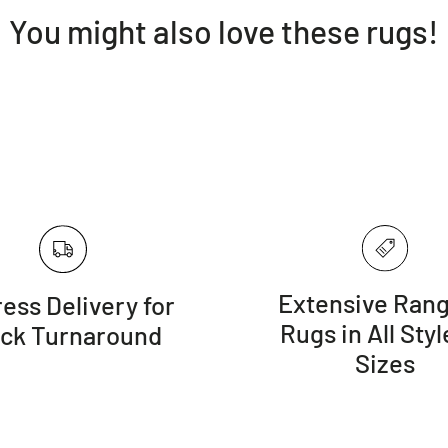
You might also love these rugs!
Extensive Rang
ess Delivery for
Rugs in All Styl
ick Turnaround
Sizes