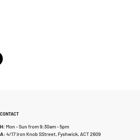
CONTACT
H:
Mon - Sun from 9:30am - 5pm
A:
4/17 Iron Knob SStreet, Fyshwick, ACT 2609