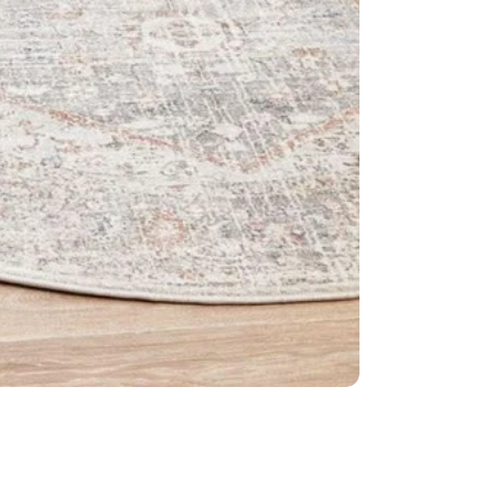
Weave: Po
Material: 1
Easy to cle
Made in Tu
IMPORTANT TIP:
used underneath 
it is placed on.
Please Note:
Allo
settings.
This item cannot 