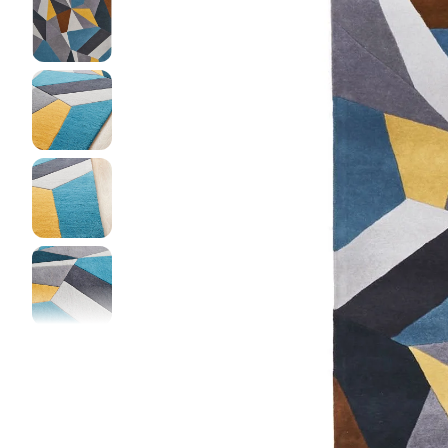
DINI
FLOO
KIAR
LIVI
MIST
NEW 
NOOS
PARA
QUAR
CLEA
SERE
SOHO