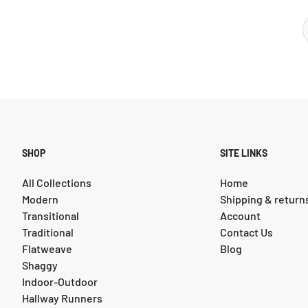
SHOP
SITE LINKS
All Collections
Home
Modern
Shipping & return
Transitional
Account
Traditional
Contact Us
Flatweave
Blog
Shaggy
Indoor-Outdoor
Hallway Runners