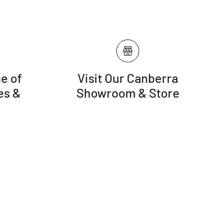
e of
Visit Our Canberra
es &
Showroom & Store