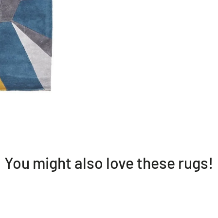
* Wool
* Geometrical mo
* Hand tufted
* Made in India
* 20mm pile heig
Please note:
Allow for a sligh
You might also love these rugs!