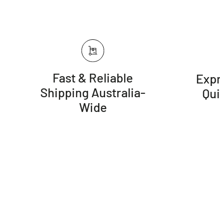
Fast & Reliable
Expr
Shipping Australia-
Qu
Wide