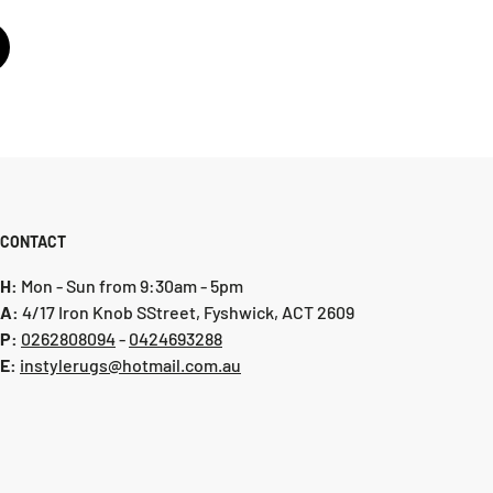
CONTACT
H:
Mon - Sun from 9:30am - 5pm
A:
4/17 Iron Knob SStreet, Fyshwick, ACT 2609
P:
0 262808094
-
0424693288
E:
instylerugs@hotmail.com.au