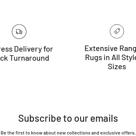
Extensive Rang
ess Delivery for
Rugs in All Styl
ick Turnaround
Sizes
Subscribe to our emails
Be the first to know about new collections and exclusive offers.