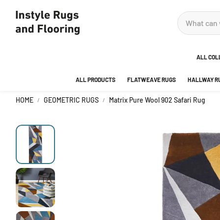
ALL COL
ALL PRODUCTS
FLATWEAVE RUGS
HALLWAY R
ADOR
HOME
GEOMETRIC RUGS
Matrix Pure Wool 902 Safari Rug
ANKA
AREA
BEDR
BUBB
CITY
DECO