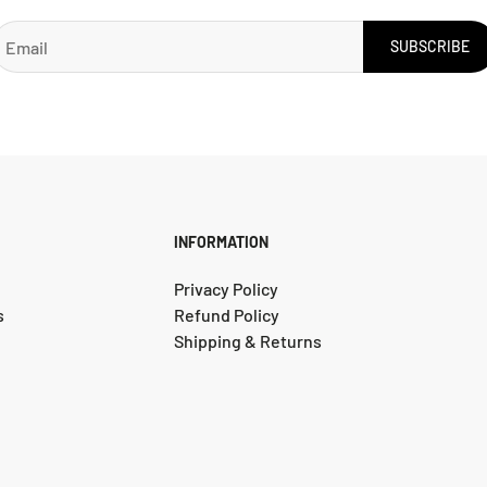
SUBSCRIBE
INFORMATION
Privacy Policy
s
Refund Policy
Shipping & Returns