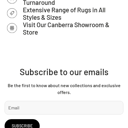
Turnaround
IMPORTANT TIP: We recommend that an anti-slip pad such
Extensive Range of Rugs in All
as Total Grip is used underneath rugs to prevent slippage
between the rug and the surface it is placed on.
Styles & Sizes
Please note: Allow for a slight variation of colours
Visit Our Canberra Showroom &
depending on monitor settings.
Store
This item cannot be delivered to a PO Box, only to a street
address.
Subscribe to our emails
Be the first to know about new collections and exclusive
offers.
SUBSCRIBE