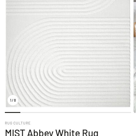
1
/
8
RUG CULTURE
MIST Abbey White Rug