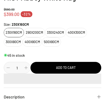
$590.00
Regular price
$399.00
-32%
Sale price
Size:
230X160CM
230X160CM
290X200CM
330X240CM
400X300CM
300X80CM
400X80CM
500X80CM
45 in stock
ADD TO CART
Description