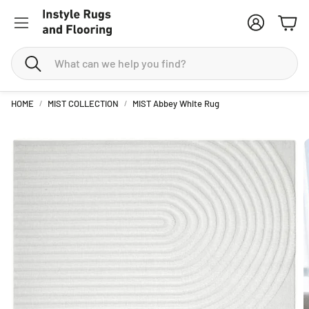
Account
Cart
Search
HOME
MIST COLLECTION
MIST Abbey White Rug