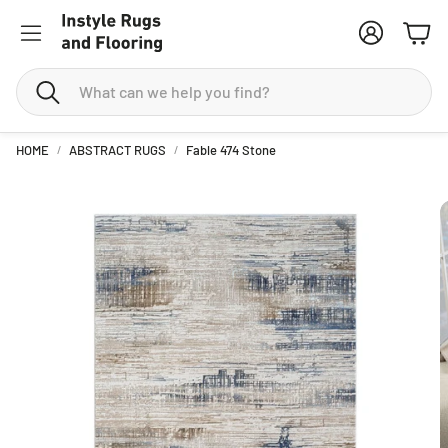
Account
Cart
Search
HOME
ABSTRACT RUGS
Fable 474 Stone