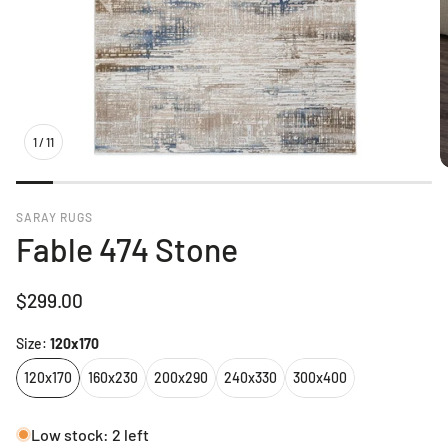
1
/
11
SARAY RUGS
Fable 474 Stone
Regular
$299.00
price
Size:
120x170
120x170
160x230
200x290
240x330
300x400
Low stock: 2 left