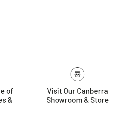
e of
Visit Our Canberra
es &
Showroom & Store