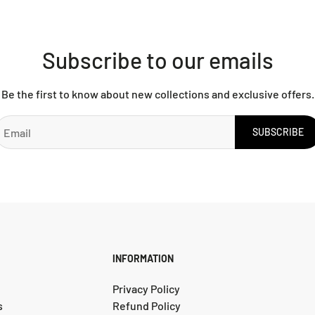
Subscribe to our emails
Be the first to know about new collections and exclusive offers.
SUBSCRIBE
INFORMATION
Privacy Policy
s
Refund Policy