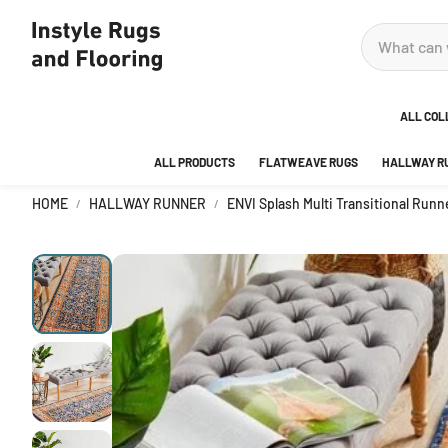
ALL COL
ALL PRODUCTS
FLATWEAVE RUGS
HALLWAY R
ADOR
HOME
HALLWAY RUNNER
ENVI Splash Multi Transitional Run
ANKA
AREA
BEDR
BUBB
CITY
DECO