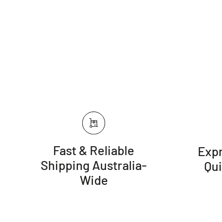
Fast & Reliable
Expr
Shipping Australia-
Qu
Wide