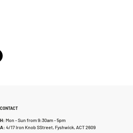
CONTACT
H:
Mon - Sun from 9:30am - 5pm
A:
4/17 Iron Knob SStreet, Fyshwick, ACT 2609