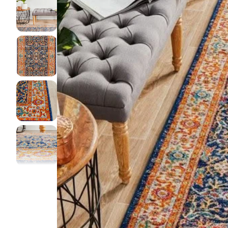
DINI
FLOO
KIAR
LIVI
MIST
NEW 
NOOS
PARA
QUAR
CLEA
SERE
SOHO