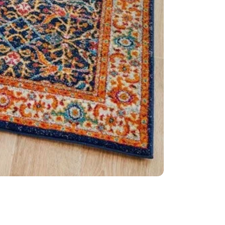
Dense: 10m
Style: Tran
Weave: Po
Material: 
Easy to cle
Made in Tu
IMPORTANT TIP:
used underneath 
it is placed on.
Please Note:
Allo
settings.
This item cannot 