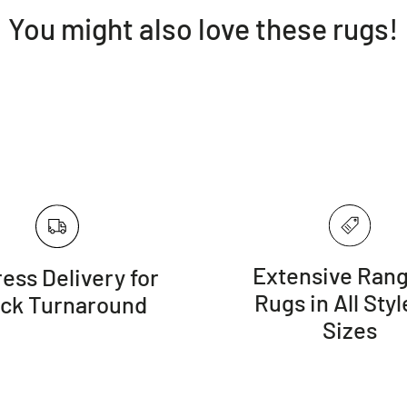
You might also love these rugs!
Extensive Rang
ess Delivery for
Rugs in All Styl
ick Turnaround
Sizes