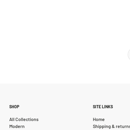
SHOP
SITE LINKS
All Collections
Home
Modern
Shipping & return