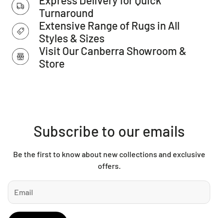
IMPORTANT TIP:
We recommend that an anti-slip pad such
Turnaround
as Total Grip is used underneath rugs to prevent slippage
Extensive Range of Rugs in All
between the rug and the surface it is placed on.
Styles & Sizes
Please Note:
Allow for a slight variation of colours
Visit Our Canberra Showroom &
depending on monitor settings.
Store
This item cannot be delivered to a PO Box address.
Subscribe to our emails
Be the first to know about new collections and exclusive
offers.