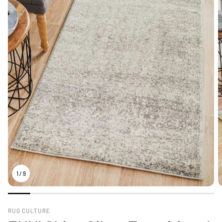
1
/
9
RUG CULTURE