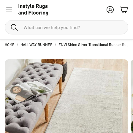
Account
Cart
Search
HOME
HALLWAY RUNNER
ENVI Shine Silver Transitional Runner Rug