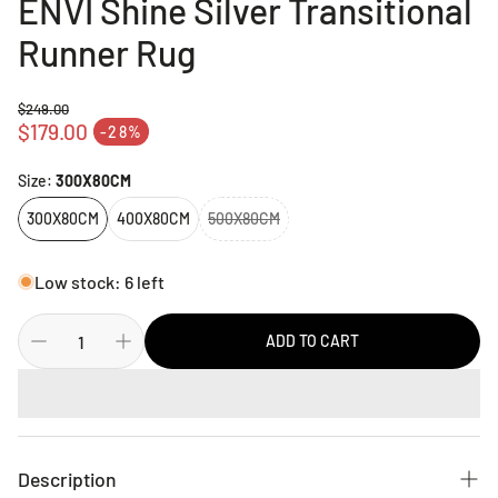
ENVI Shine Silver Transitional
Runner Rug
$249.00
Regular price
$179.00
-28%
Sale price
Size:
300X80CM
300X80CM
400X80CM
500X80CM
Low stock: 6 left
ADD TO CART
Description