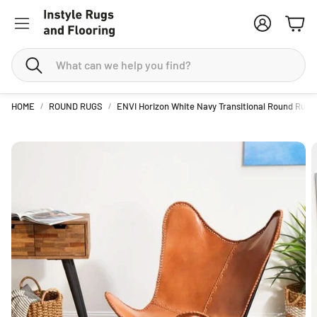
Account
Cart
Search
HOME
ROUND RUGS
ENVI Horizon White Navy Transitional Round Rug