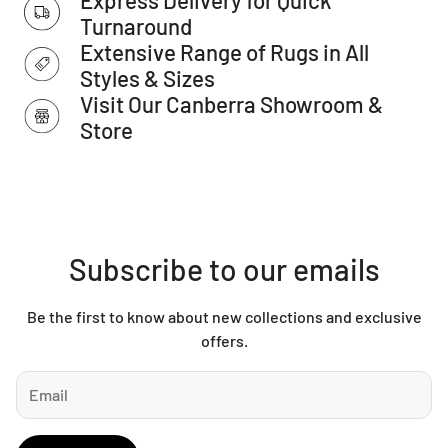
Made in Turkey
Turnaround
IMPORTANT TIP:
We recommend that an anti-slip pad such
Extensive Range of Rugs in All
as Total Grip is used underneath rugs to prevent slippage
Styles & Sizes
between the rug and the surface it is placed on.
Visit Our Canberra Showroom &
Please Note:
Allow for a slight variation of colours
Store
depending on monitor settings.
This item cannot be delivered to a PO Box address.
Subscribe to our emails
Be the first to know about new collections and exclusive
offers.