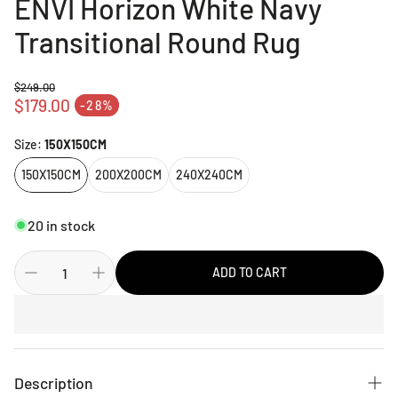
ENVI Horizon White Navy
Transitional Round Rug
$249.00
Regular price
$179.00
-28%
Sale price
Size:
150X150CM
150X150CM
200X200CM
240X240CM
20 in stock
ADD TO CART
Description