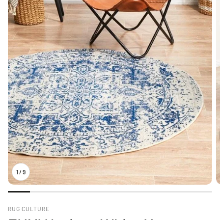
1
/
9
RUG CULTURE