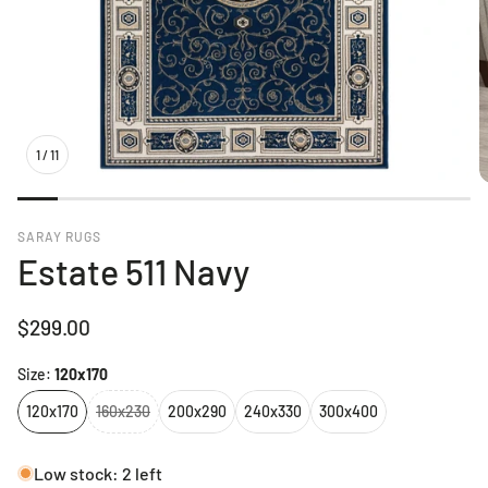
1
/
11
SARAY RUGS
Estate 511 Navy
Regular
$299.00
price
Size:
120x170
120x170
160x230
200x290
240x330
300x400
Low stock: 2 left