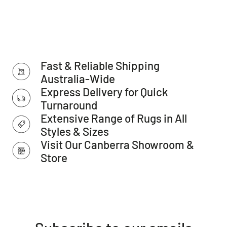
Features:
Collection: Estate Collection
Colour: Navy
Shape: Rectangle
Fast & Reliable Shipping
Style: Traditional, Classic
Australia-Wide
Construction: Power-loomed
Express Delivery for Quick
Turnaround
Main Materials: Polypropylene
Extensive Range of Rugs in All
Backing Materials: Jute
Styles & Sizes
Pile Height (approx.): 12mm
Visit Our Canberra Showroom &
Total Thickness - Pile + Base (approx.): 14mm
Store
Density (Points per SQM): 480.000
Distressed Finish (Y/N): N
Fringes (Y/N): N
Outdoor (Y/N): N