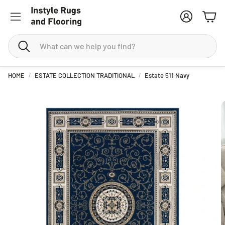
Account
Cart
Search
HOME
ESTATE COLLECTION TRADITIONAL
Estate 511 Navy