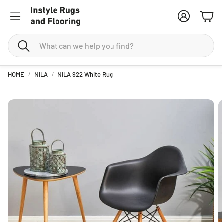
Account
Cart
Search
HOME
NILA
NILA 922 White Rug