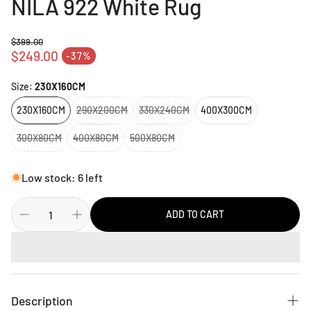
NILA 922 White Rug
$399.00
Regular price
$249.00
-37%
Sale price
Size:
230X160CM
230X160CM
290X200CM
330X240CM
400X300CM
300X80CM
400X80CM
500X80CM
Low stock: 6 left
ADD TO CART
Description