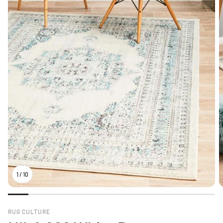
1
/
10
RUG CULTURE