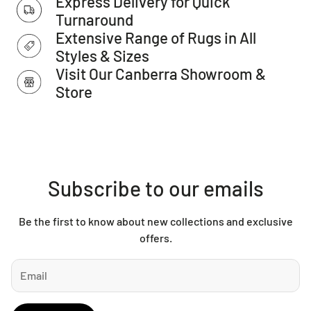
Express Delivery for Quick
as Total Grip is used underneath rugs to prevent slippage
Turnaround
between the rug and the surface it is placed on.
Extensive Range of Rugs in All
Please note:
Allow for a slight variation of colours
depending on monitor settings.
Styles & Sizes
This item cannot be delivered to a PO Box, only to a street
Visit Our Canberra Showroom &
address.
Store
Subscribe to our emails
Be the first to know about new collections and exclusive
offers.