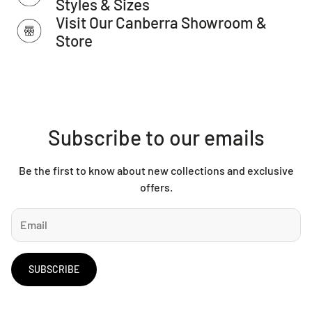
Styles & Sizes
Allow for a slight variation of colours depending on monitor
Visit Our Canberra Showroom &
settings.
Store
Subscribe to our emails
Be the first to know about new collections and exclusive
offers.
SUBSCRIBE