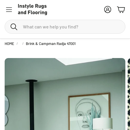
Account
Cart
Search
HOME
Brink & Campman Radja 47001