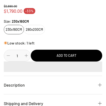
$2,690.00
Regular price
$1,790.00
-33%
Sale price
Size:
230x160CM
230x160CM
280x200CM
Low stock: 1 left
ADD TO CART
Description
Update your floor space with this Radja Rug from Brink &
Campman. A simple graphic design in white colour covers a
Shipping and Delivery