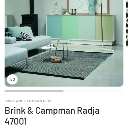
1
/
2
BRINK AND CAMPMAN RUGS
Brink & Campman Radja
47001