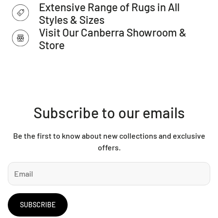
Extensive Range of Rugs in All
address.
Styles & Sizes
Visit Our Canberra Showroom &
Store
Subscribe to our emails
Be the first to know about new collections and exclusive
offers.
SUBSCRIBE