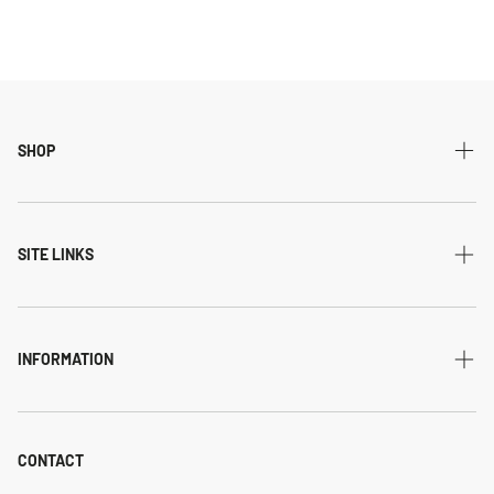
SHOP
All Collections
Modern
SITE LINKS
Transitional
Home
Traditional
Shipping & returns
INFORMATION
Flatweave
Account
Privacy Policy
Shaggy
Contact Us
Refund Policy
CONTACT
Indoor-Outdoor
Blog