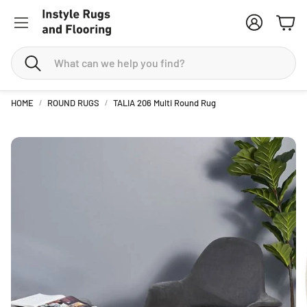
Account
Cart
Search
HOME
ROUND RUGS
TALIA 206 Multi Round Rug