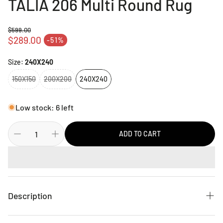
TALIA 206 Multi Round Rug
$599.00
Regular price
$289.00
-51%
Sale price
Size:
240X240
150X150
200X200
240X240
Low stock: 6 left
ADD TO CART
Description
Babylon is the perfect collection for Summer, bursting with