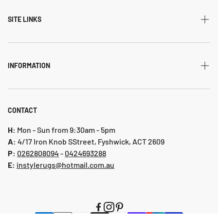
Modern
SITE LINKS
Transitional
Home
Traditional
Shipping & returns
INFORMATION
Flatweave
Account
Privacy Policy
Shaggy
Contact Us
Refund Policy
CONTACT
Indoor-Outdoor
Blog
Shipping & Returns
H:
Mon - Sun from 9:30am - 5pm
Hallway Runners
A:
4/17 Iron Knob SStreet, Fyshwick, ACT 2609
P:
0 262808094
-
0424693288
Online collection 2024
E:
instylerugs@hotmail.com.au
Colours
New arrivals
Clearance