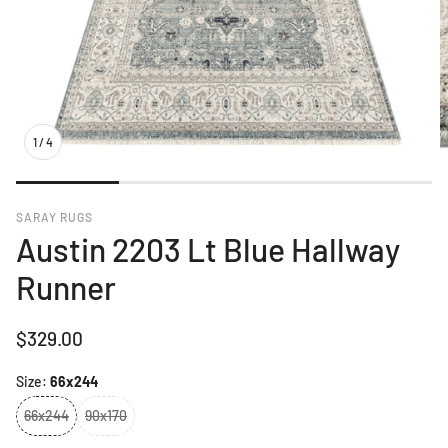
1
/
4
SARAY RUGS
Austin 2203 Lt Blue Hallway
Runner
Regular
$329.00
price
Size:
66x244
66x244
90x170