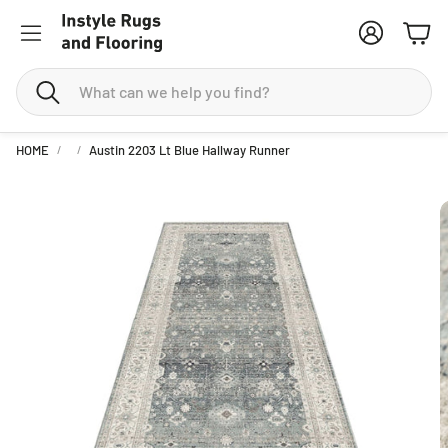
Account
Cart
Search
HOME
Austin 2203 Lt Blue Hallway Runner