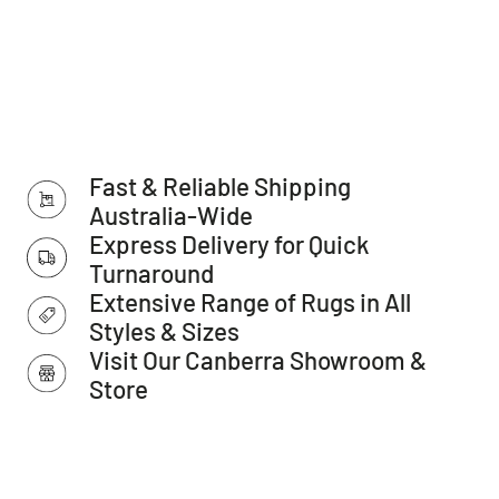
Features:
Collection: Austin Collection
Colour: Lt Blue
Shape: Hallway Runner
Construction: Crosswoven, Power-loomed
Fast & Reliable Shipping
Main Materials: Polypropylene
Australia-Wide
Express Delivery for Quick
Backing Materials: Cotton
Turnaround
Pile Height (approx.): 10mm
Extensive Range of Rugs in All
Total Thickness - Pile + Base (approx.): 12mm
Styles & Sizes
Density (Points per SQM): 256.000
Visit Our Canberra Showroom &
Store
Distressed Finish (Y/N): N
Fringes (Y/N): Y
Country of Origin: Turkey
Warranty: 12 months