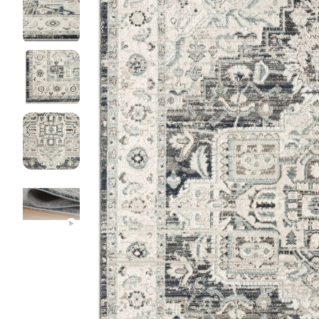
DINI
FLOO
KIAR
LIVI
MIST
NEW 
NOOS
PARA
QUAR
CLEA
SERE
SOHO