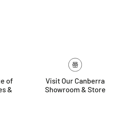
n the foot-traffic your rug receives, rotate the rug at least
r an even and balanced wear
se your rug to direct sunlight. Use appropriate curtains
 rug with a gentle setting regularly. Do not use rotating
) attachment
e of
Visit Our Canberra
es &
Showroom & Store