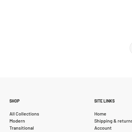
SHOP
SITE LINKS
All Collections
Home
Modern
Shipping & return
Transitional
Account