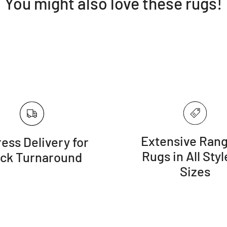
You might also love these rugs!
Depending o
once a year fo
Do not expo
and draperies
Vacuum your
brush (beater
Extensive Rang
ess Delivery for
Rugs in All Styl
ick Turnaround
Sizes