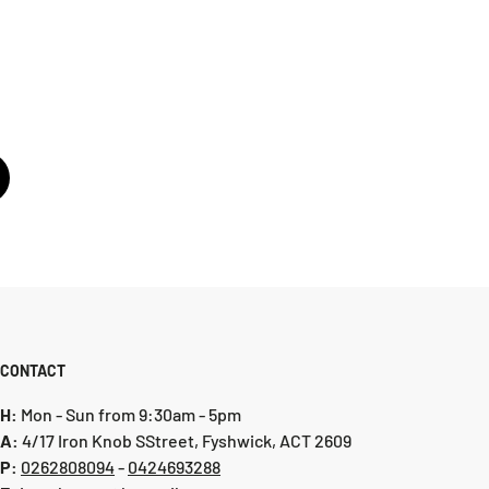
CONTACT
H:
Mon - Sun from 9:30am - 5pm
A:
4/17 Iron Knob SStreet, Fyshwick, ACT 2609
P:
0 262808094
-
0424693288