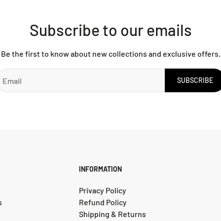
Subscribe to our emails
Be the first to know about new collections and exclusive offers.
SUBSCRIBE
INFORMATION
Privacy Policy
s
Refund Policy
Shipping & Returns