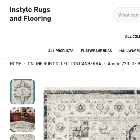
ALL COL
ALL PRODUCTS
FLATWEAVE RUGS
HALLWAY R
ADOR
HOME
ONLINE RUG COLLECTION CANBERRA
Austin 2201 Dk 
ANKA
AREA
BEDR
BUBB
CITY
DECO