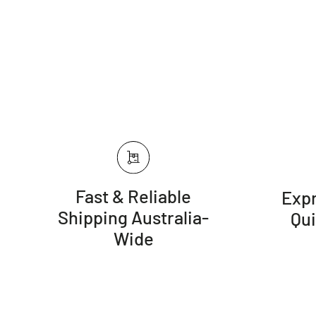
Fast & Reliable
Expr
Shipping Australia-
Qu
Wide