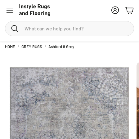
Account
Cart
Search
HOME
GREY RUGS
Ashford 9 Grey