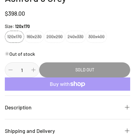
Regular
$398.00
price
Size:
120x170
120x170
160x230
200x290
240x330
300x400
Out of stock
SOLD OUT
Description
This exquisite collection is made up of highly versatile
designs presented on multi-textured, stain-hiding
Shipping and Delivery