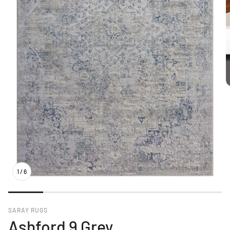
1
/
6
SARAY RUGS
Ashford 9 Grey