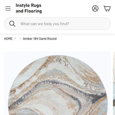
Account
Cart
Search
HOME
Amber 184 Sand Round