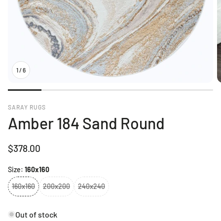
1
/
6
SARAY RUGS
Amber 184 Sand Round
Regular
$378.00
price
Size:
160x160
160x160
200x200
240x240
Out of stock