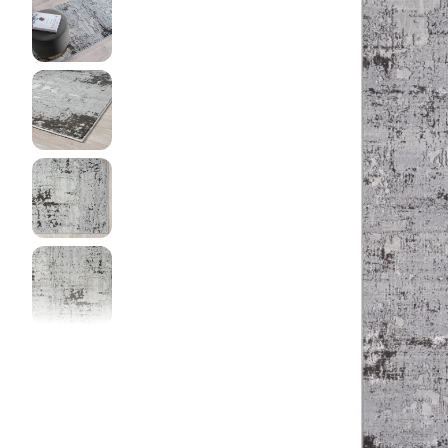
DINI
FLOO
KIAR
LIVI
MIST
NEW 
NOOS
PARA
QUAR
CLEA
SERE
SOHO