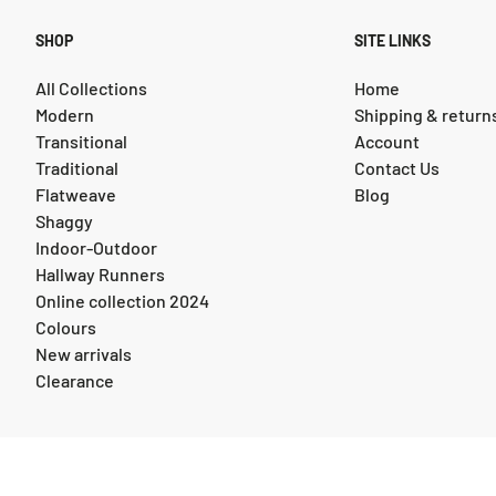
SHOP
SITE LINKS
All Collections
Home
Modern
Shipping & return
Transitional
Account
Traditional
Contact Us
Flatweave
Blog
Shaggy
Indoor-Outdoor
Hallway Runners
Online collection 2024
Colours
New arrivals
Clearance