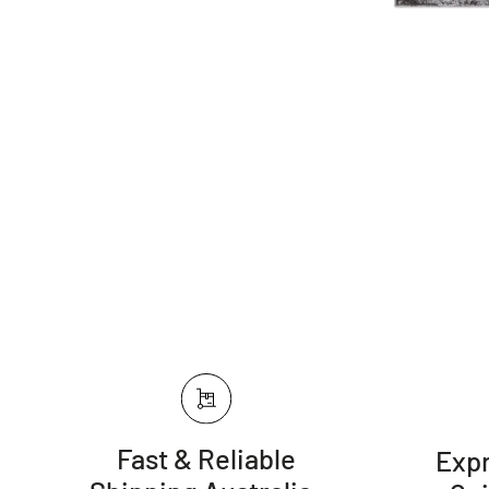
Fast & Reliable
Expr