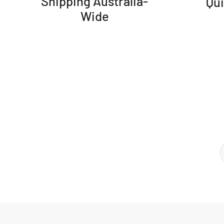
Shipping Australia-
Qu
Wide