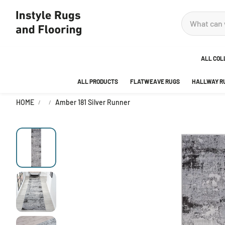
ALL COL
ALL PRODUCTS
FLATWEAVE RUGS
HALLWAY R
ADOR
HOME
Amber 181 Silver Runner
ANKA
AREA
BEDR
BUBB
CITY
DECO