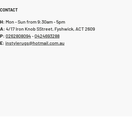
clean area rugs and runners
CONTACT
and spillages are to be spot cleaned only. Do not wash or wet
H:
Mon - Sun from 9:30am - 5pm
A:
4/17 Iron Knob SStreet, Fyshwick, ACT 2609
tely to clean all liquid spillages without delay. Scoop up
P:
0 262808094
-
0424693288
any
E:
instylerugs@hotmail.com.au
owel or clean white cloth on both the surface and the
f your rug to blot and absorb spillages. Do not rub or wipe.
ocess as necessary
carpet stain removers can be used for the remaining stain
However, make sure the product does not contain hydrogen
ch or any other whitening agents, and test the product on
brics before use
old detergents such as dishwashing liquids can also be
g with a sponge on the remaining stain after blotting
ever, do not soak the area and use suds only. Reblot
h paper towel and apply plain warm water by dabbing again