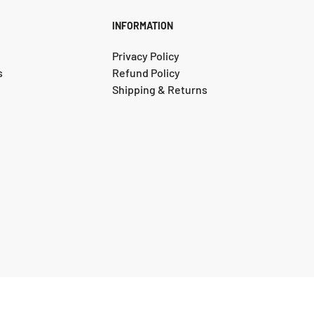
Do not dry 
INFORMATION
All stains 
Privacy Policy
the entire rug
s
Refund Policy
Act immedia
Shipping & Returns
solids first if 
Use paper t
reverse side o
Repeat the pr
Commercial 
on your rug. 
peroxide, blea
throw-away fa
Mild househ
used by dabbin
initially. How
afterwards wit
© 2025, Instyle Rugs and Flooring. Designed by DigitalRecipe