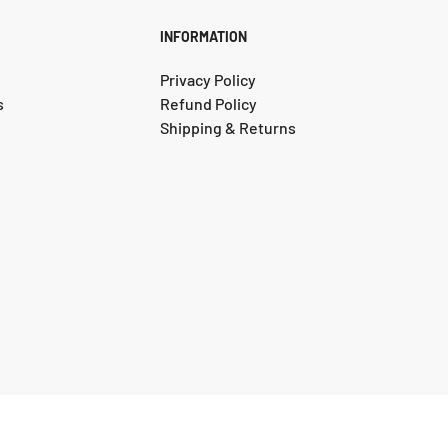
INFORMATION
Privacy Policy
s
Refund Policy
Shipping & Returns
© 2025, Instyle Rugs and Flooring. Designed by DigitalRecipe