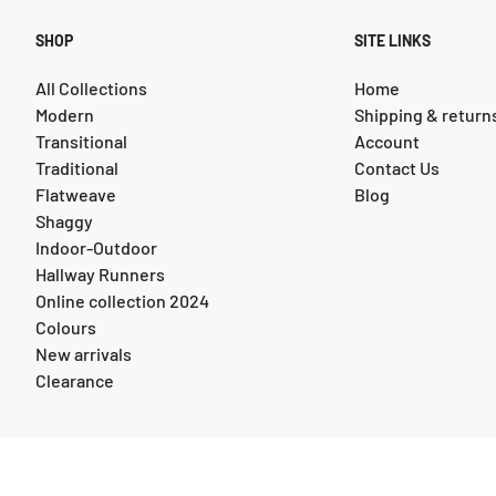
SHOP
SITE LINKS
All Collections
Home
Modern
Shipping & return
Transitional
Account
Traditional
Contact Us
Flatweave
Blog
Shaggy
Indoor-Outdoor
Hallway Runners
Online collection 2024
Colours
New arrivals
Clearance