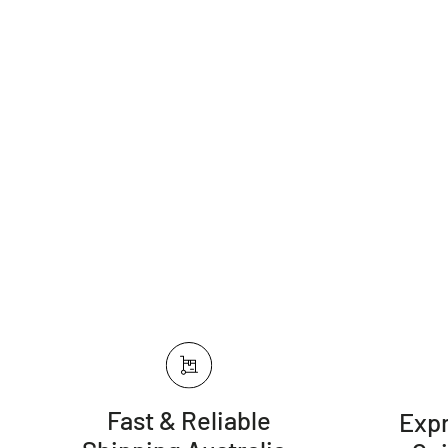
Fast & Reliable
Expr