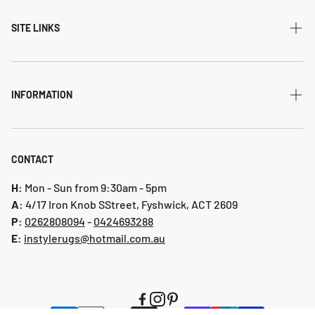
Modern
SITE LINKS
Transitional
Home
Traditional
Shipping & returns
INFORMATION
Flatweave
Account
Privacy Policy
Shaggy
Contact Us
Refund Policy
CONTACT
Indoor-Outdoor
Blog
Shipping & Returns
H:
Mon - Sun from 9:30am - 5pm
Hallway Runners
A:
4/17 Iron Knob SStreet, Fyshwick, ACT 2609
P:
0 262808094
-
0424693288
Online collection 2024
E:
instylerugs@hotmail.com.au
Colours
New arrivals
Clearance