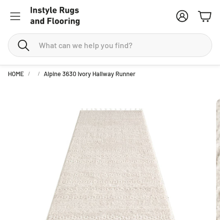
Account
Cart
Search
HOME
Alpine 3630 Ivory Hallway Runner