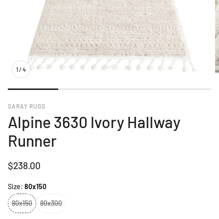
1
/
4
SARAY RUGS
Alpine 3630 Ivory Hallway
Runner
Regular
$238.00
price
Size:
80x150
80x150
80x300