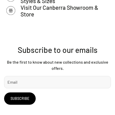
Styles & Sizes
as Total Grip is used underneath rugs to prevent slippage
Visit Our Canberra Showroom &
between the rug and the surface it is placed on.
Store
Please Note:
This item cannot be delivered to a PO Box
address.
Subscribe to our emails
Be the first to know about new collections and exclusive
offers.
SUBSCRIBE