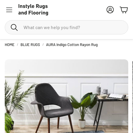
Account
Cart
Search
HOME
BLUE RUGS
AURA Indigo Cotton Rayon Rug