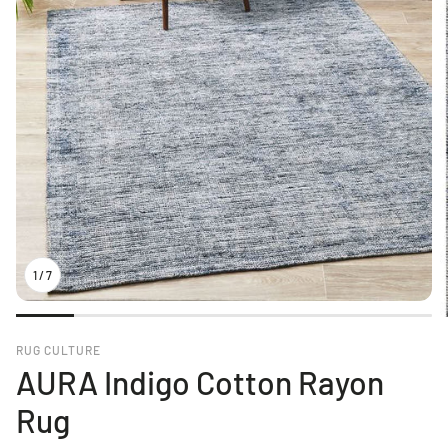
1
/
7
RUG CULTURE
AURA Indigo Cotton Rayon
Rug