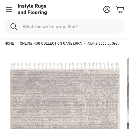
Account
Cart
Search
HOME
ONLINE RUG COLLECTION CANBERRA
Alpine 3633 Lt Grey