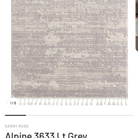
1
/
6
SARAY RUGS
Alpine 3633 Lt Grey