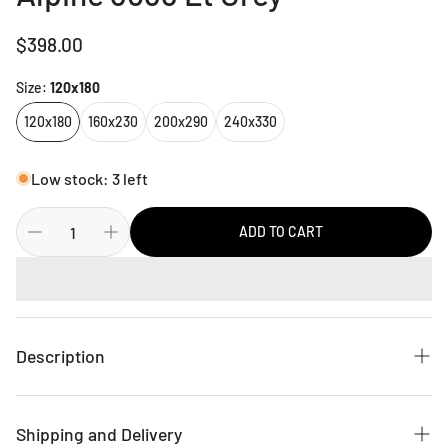
Regular
$398.00
price
Size:
120x180
120x180
160x230
200x290
240x330
Low stock: 3 left
ADD TO CART
Description
This attractive collection, with its subtle designs and
geometric patterns is made from soft polyester, and has a
Shipping and Delivery