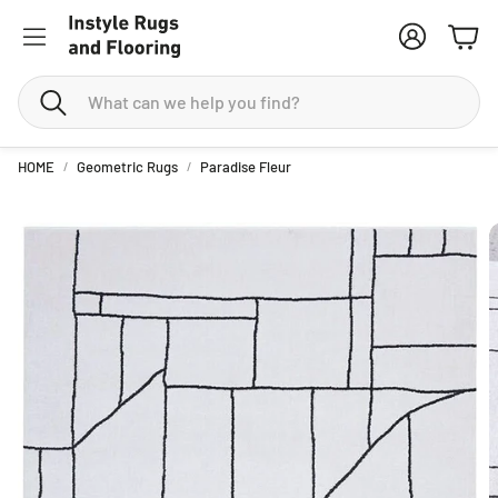
Account
Cart
Search
HOME
Geometric Rugs
Paradise Fleur