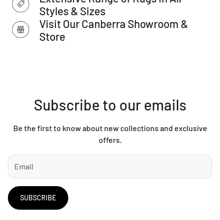
This item cannot be delivered to a PO Box, only to a street
Styles & Sizes
address.
Visit Our Canberra Showroom &
Store
Subscribe to our emails
Be the first to know about new collections and exclusive
offers.
SUBSCRIBE