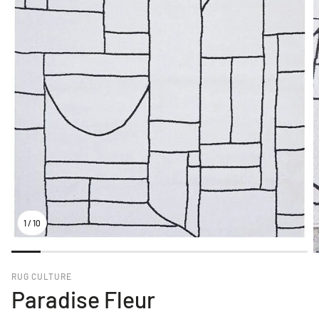
1
/
10
RUG CULTURE
Paradise Fleur